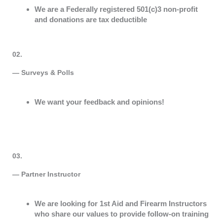
We are a Federally registered 501(c)3 non-profit
and donations are tax deductible
02.
— Surveys & Polls
We want your feedback and opinions!
03.
— Partner Instructor
We are looking for 1st Aid and Firearm Instructors
who share our values to provide follow-on training