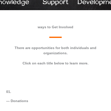
ways to Get Involved
There are opportunities for both individuals and
organizations.
Click on each title below to learn more.
01.
— Donations