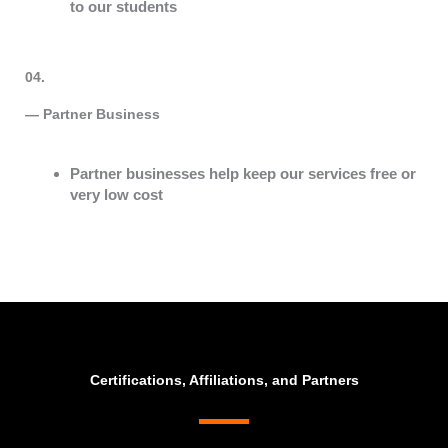
to our students
04.
— Partner Business​
Partner businesses help keep our services free or
very low cost
Certifications, Affiliations, and Partners